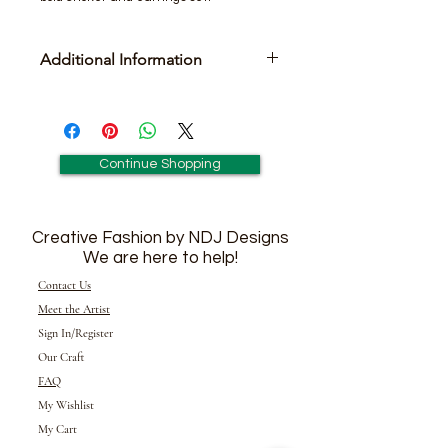
Additional Information
Includes Pair of Matching Earrings
Continue Shopping
Creative Fashion by NDJ Designs
We are here to help!
Contact Us
Meet the Artist
Sign In/Register
Our Craft
FAQ
My Wishlist
My Cart