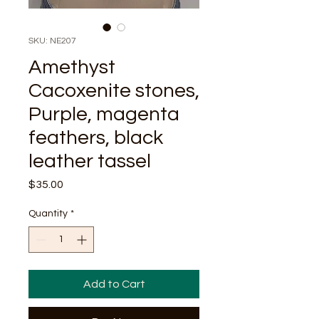
SKU: NE207
Amethyst
Cacoxenite stones,
Purple, magenta
feathers, black
leather tassel
Price
$35.00
Quantity
*
Add to Cart