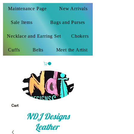
Maintenance Page
New Arrivals
Sale Items
Bags and Purses
Necklace and Earring Set
Chokers
Cuffs
Belts
Meet the Artist
Cart
NDJ Designs
Leather