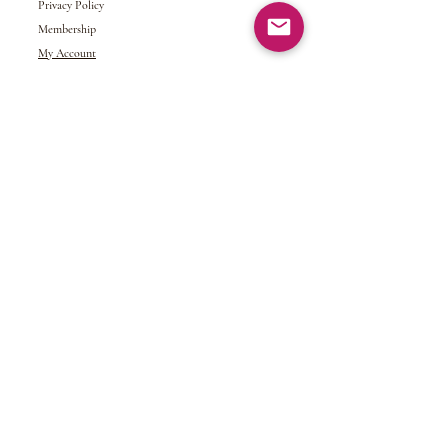
Privacy Policy
Membership
My Account
Gift Card
Returns &
Exchanges
Refund Policy
Shipping and Handling
Terms of Service
© 2024 NDJ Designs. All rights reserved.