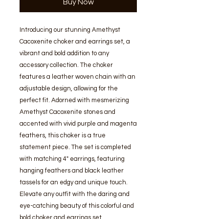
Buy Now
Introducing our stunning Amethyst 
Cacoxenite choker and earrings set, a 
vibrant and bold addition to any 
accessory collection. The choker 
features a leather woven chain with an 
adjustable design, allowing for the 
perfect fit. Adorned with mesmerizing 
Amethyst Cacoxenite stones and 
accented with vivid purple and magenta 
feathers, this choker is a true 
statement piece. The set is completed 
with matching 4" earrings, featuring 
hanging feathers and black leather 
tassels for an edgy and unique touch. 
Elevate any outfit with the daring and 
eye-catching beauty of this colorful and 
bold choker and earrings set.