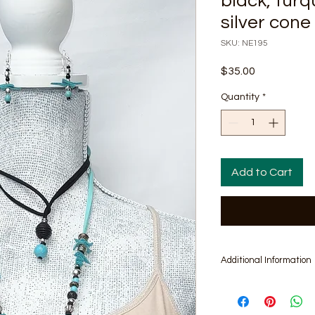
black, turqu
silver con
SKU: NE195
Price
$35.00
Quantity
*
Add to Cart
Additional Information
Includes Pair of Mat