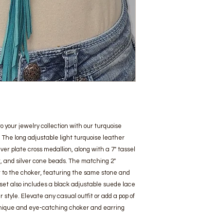
your jewelry collection with our turquoise 
 The long adjustable light turquoise leather 
er plate cross medallion, along with a 7" tassel 
, and silver cone beads. The matching 2" 
to the choker, featuring the same stone and 
 set also includes a black adjustable suede lace 
style. Elevate any casual outfit or add a pop of 
s unique and eye-catching choker and earring 