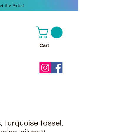
t the Artist
Cart
s, turquoise tassel,