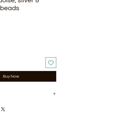
oise, silver &
e beads
Buy Now
ching Earrings