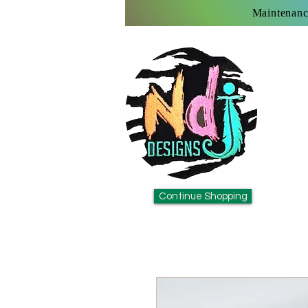
Maintenanc
Continue Shopping