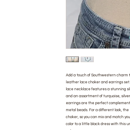
Add a touch of Southwestern charm to 
leather lace choker and earrings set.
lace necklace features a stunning silv
and an assortment of turquoise, silver
earrings are the perfect complement 
metal beads. For a different look, the
choker, so you can mix and match your 
color to a little black dress with thi