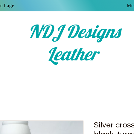
e Page
Mee
NDJ Designs
Leather
Silver cros