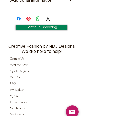
Additional Information
Includes Pair of Matching Earrings
Continue Shopping
Creative Fashion by NDJ Designs
We are here to help!
Contact Us
Meet the Artist
Sign In/Register
Our Craft
FAQ
My Wishlist
My Cart
Privacy Policy
Membership
My Account