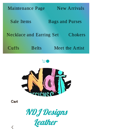
Maintenance Page
New Arrivals
Sale Items
Bags and Purses
Necklace and Earring Set
Chokers
Cuffs
Belts
Meet the Artist
Cart
NDJ Designs
Leather