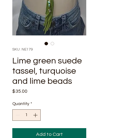
SKU: NE179
Lime green suede
tassel, turquoise
and lime beads
Price
$35.00
Quantity
*
Add to Cart