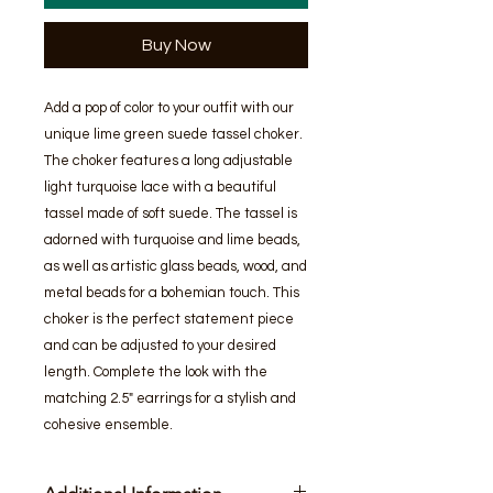
Buy Now
Add a pop of color to your outfit with our 
unique lime green suede tassel choker. 
The choker features a long adjustable 
light turquoise lace with a beautiful 
tassel made of soft suede. The tassel is 
adorned with turquoise and lime beads, 
as well as artistic glass beads, wood, and 
metal beads for a bohemian touch. This 
choker is the perfect statement piece 
and can be adjusted to your desired 
length. Complete the look with the 
matching 2.5" earrings for a stylish and 
cohesive ensemble.