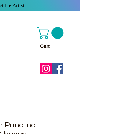
t the Artist
Cart
wn Panama -