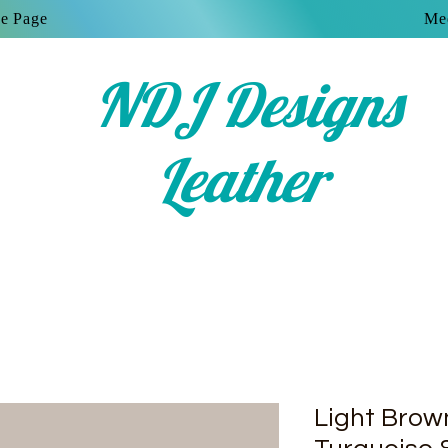
e Page
Mee
NDJ Designs
Leather
Light Bro