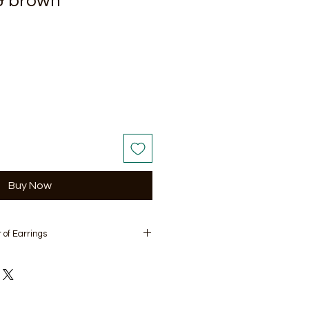
& brown
Buy Now
 of Earrings