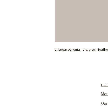
Lt brown panama, turq, brown feathers
Cont
Meet
Our 