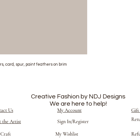
, card, spur, paint feathers on brim
Creative Fashion by NDJ Designs
We are here to help!
act Us
My Account
Gift
Ret
 the Artist
Sign In/Register
Craft
My Wishlist
Refu