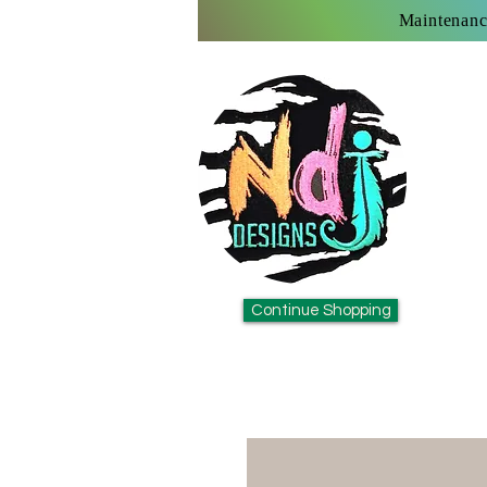
Maintenanc
Continue Shopping