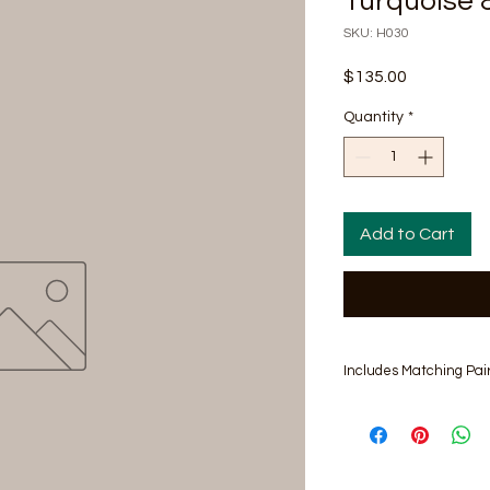
Turquoise 
SKU: H030
Price
$135.00
Quantity
*
Add to Cart
Includes Matching Pair
Hat Size