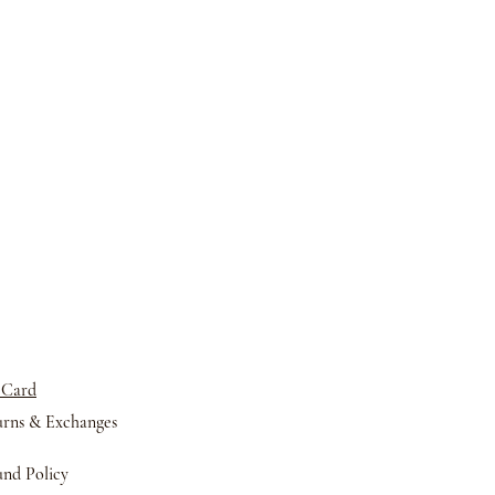
 Card
urns &
Exchanges
nd Policy