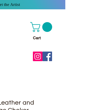
t the Artist
Cart
Leather and