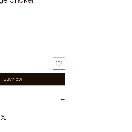
ge Choker
Buy Now
5-inch matching earrings.