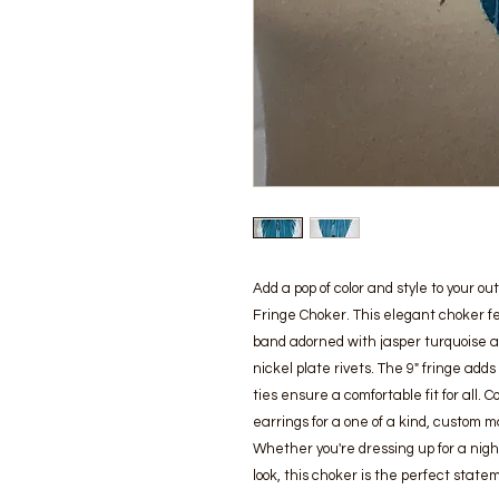
Add a pop of color and style to your o
Fringe Choker. This elegant choker f
band adorned with jasper turquoise a
nickel plate rivets. The 9" fringe add
ties ensure a comfortable fit for all.
earrings for a one of a kind, custom 
Whether you're dressing up for a nigh
look, this choker is the perfect state