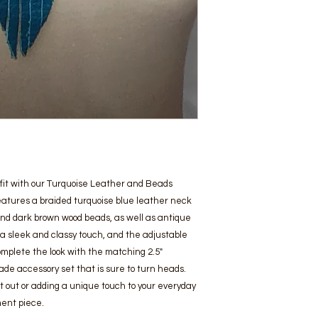
utfit with our Turquoise Leather and Beads
eatures a braided turquoise blue leather neck
nd dark brown wood beads, as well as antique
s a sleek and classy touch, and the adjustable
 Complete the look with the matching 2.5"
made accessory set that is sure to turn heads.
t out or adding a unique touch to your everyday
ment piece.