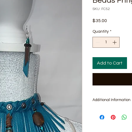
Beads Frin
SKU: FC52
Price
$35.00
Quantity
*
Add to Cart
Additional Information
Includes pair of 2.