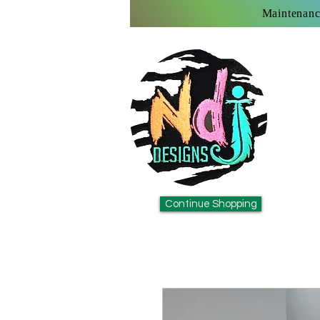
Maintenanc
Continue Shopping