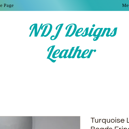
e Page
Mee
NDJ Designs
Leather
Turquoise 