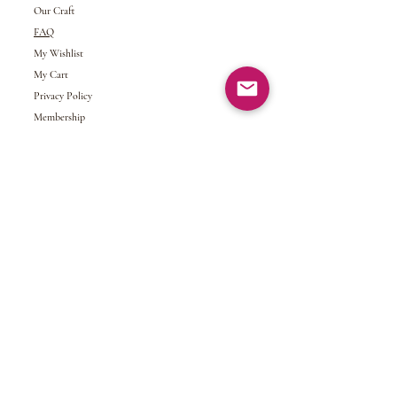
Our Craft
FAQ
My Wishlist
My Cart
Privacy Policy
Membership
My Account
Gift Card
Returns &
Exchanges
Refund Policy
Shipping and Handling
Terms of Service
© 2024 NDJ Designs. All rights reserved.