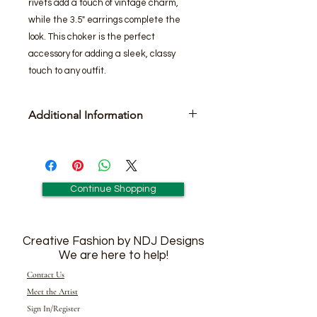
rivets add a touch of vintage charm,
while the 3.5" earrings complete the
look. This choker is the perfect
accessory for adding a sleek, classy
touch to any outfit.
Additional Information
Includes pair of 3 1/2-
inch matching earrings.
Continue Shopping
Creative Fashion by NDJ Designs
We are here to help!
Contact Us
Meet the Artist
Sign In/Register