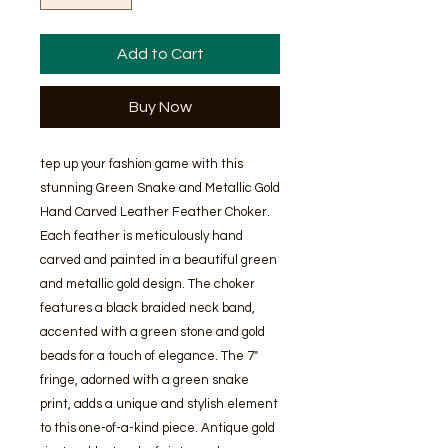
Add to Cart
Buy Now
tep up your fashion game with this
stunning Green Snake and Metallic Gold
Hand Carved Leather Feather Choker.
Each feather is meticulously hand
carved and painted in a beautiful green
and metallic gold design. The choker
features a black braided neck band,
accented with a green stone and gold
beads for a touch of elegance. The 7"
fringe, adorned with a green snake
print, adds a unique and stylish element
to this one-of-a-kind piece. Antique gold