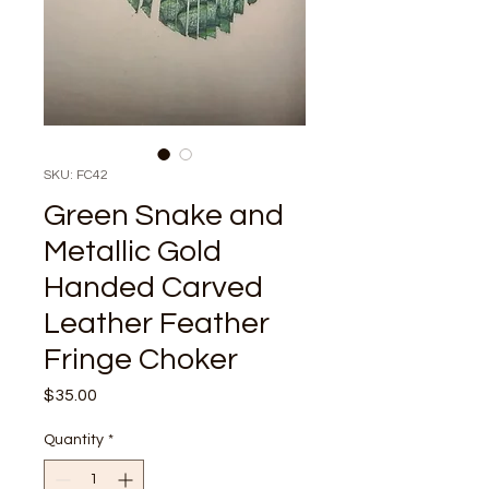
SKU: FC42
Green Snake and
Metallic Gold
Handed Carved
Leather Feather
Fringe Choker
Price
$35.00
Quantity
*