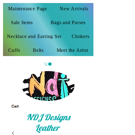
Maintenance Page
New Arrivals
Sale Items
Bags and Purses
Necklace and Earring Set
Chokers
Cuffs
Belts
Meet the Artist
Cart
NDJ Designs
Leather