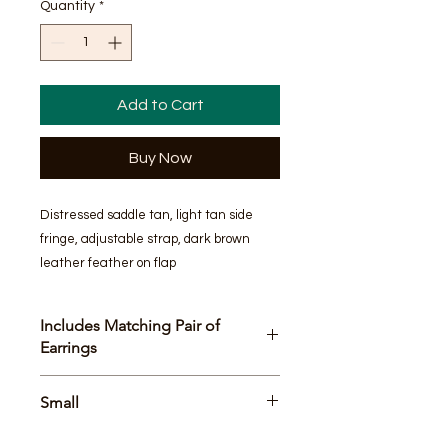
Quantity
*
Add to Cart
Buy Now
Distressed saddle tan, light tan side 
fringe, adjustable strap, dark brown 
leather feather on flap
Includes Matching Pair of
Earrings
Bag Size
Small
8.5 x 11