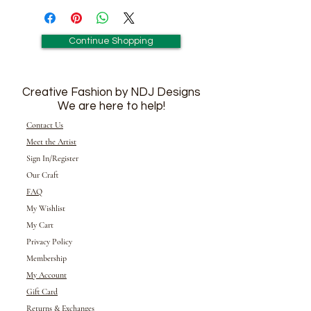
Continue Shopping
Creative Fashion by NDJ Designs
We are here to help!
Contact Us
Meet the Artist
Sign In/Register
Our Craft
FAQ
My Wishlist
My Cart
Privacy Policy
Membership
My Account
Gift Card
Returns &
Exchanges