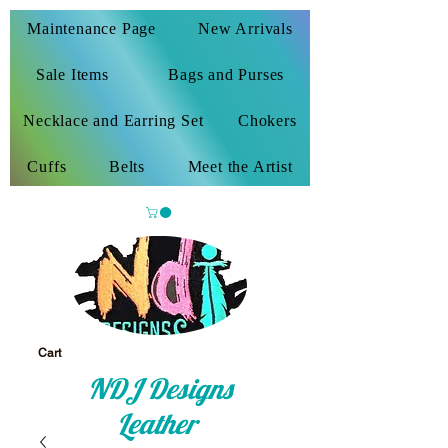
Maintenance Page
New Arrivals
Sale Items
Bags and Purses
Necklace and Earring Set
Chokers
Cuffs
Belts
Meet the Artist
Cart
NDJ Designs
Leather