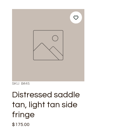
SKU: B445
Distressed saddle
tan, light tan side
fringe
Price
$175.00