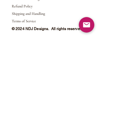
Refund Policy
Shipping and Handling
Terms of Service
© 2024 NDJ Designs. All rights reserved.