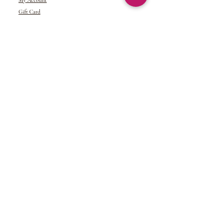
My Account
Gift Card
Returns &
Exchanges
Refund Policy
Shipping and Handling
Terms of Service
© 2024 NDJ Designs. All rights reserved.