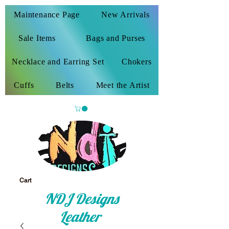
Maintenance Page
New Arrivals
Sale Items
Bags and Purses
Necklace and Earring Set
Chokers
Cuffs
Belts
Meet the Artist
Cart
NDJ Designs
Leather