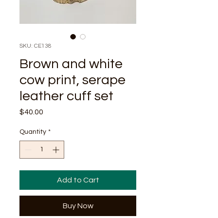
SKU: CE138
Brown and white
cow print, serape
leather cuff set
Price
$40.00
Quantity
*
Add to Cart
Buy Now