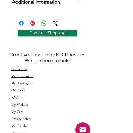
Additional Information
Pair of Matching Earrings Included
Continue Shopping
Creative Fashion by NDJ Designs
We are here to help!
Contact Us
Meet the Artist
Sign In/Register
Our Craft
FAQ
My Wishlist
My Cart
Privacy Policy
Membership