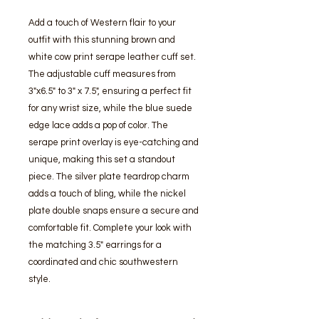
Add a touch of Western flair to your 
outfit with this stunning brown and 
white cow print serape leather cuff set. 
The adjustable cuff measures from 
3"x6.5" to 3" x 7.5", ensuring a perfect fit 
for any wrist size, while the blue suede 
edge lace adds a pop of color. The 
serape print overlay is eye-catching and 
unique, making this set a standout 
piece. The silver plate teardrop charm 
adds a touch of bling, while the nickel 
plate double snaps ensure a secure and 
comfortable fit. Complete your look with 
the matching 3.5" earrings for a 
coordinated and chic southwestern 
style.