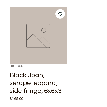
SKU: B437
Black Joan,
serape leopard,
side fringe, 6x6x3
Price
$165.00