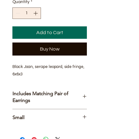
Quantity
*
Add to Cart
Buy Now
Black Joan, serape leopard, side fringe, 
6x6x3
Includes Matching Pair of
Earrings
Bag Size
Small
6x6x3