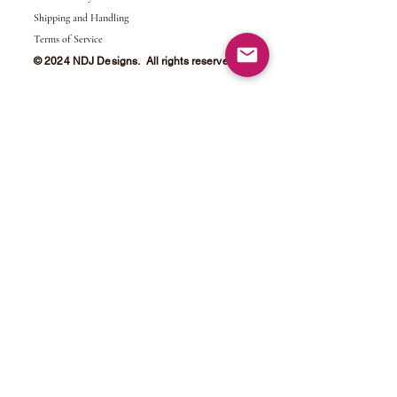
Shipping and Handling
Terms of Service
© 2024 NDJ Designs. All rights reserved.