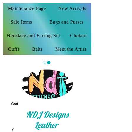
Maintenance Page
New Arrivals
Sale Items
Bags and Purses
Necklace and Earring Set
Chokers
Cuffs
Belts
Meet the Artist
Cart
NDJ Designs
Leather