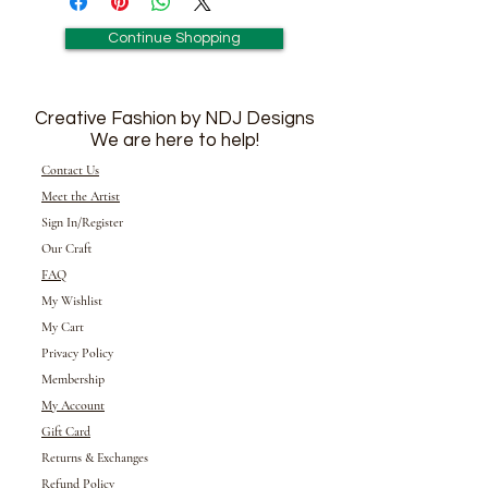
Continue Shopping
Creative Fashion by NDJ Designs
We are here to help!
Contact Us
Meet the Artist
Sign In/Register
Our Craft
FAQ
My Wishlist
My Cart
Privacy Policy
Membership
My Account
Gift Card
Returns &
Exchanges
Refund Policy