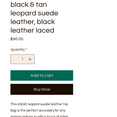
black & tan
leopard suede
leather, black
leather laced
Price
$90.00
Quantity
*
Add to Cart
Buy Now
This stylish leopard suede leather hip 
bag is the perfect accessory for any 
woman looking to add a touch of tribal 