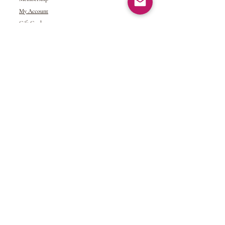
My Account
Gift Card
Returns &
Exchanges
Refund Policy
Shipping and Handling
Terms of Service
© 2024 NDJ Designs. All rights reserved.