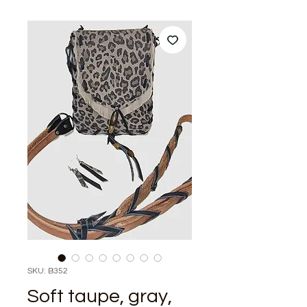
SKU: B352
Soft taupe, gray,