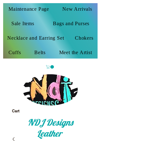
Maintenance Page
New Arrivals
Sale Items
Bags and Purses
Necklace and Earring Set
Chokers
Cuffs
Belts
Meet the Artist
Cart
NDJ Designs
Leather