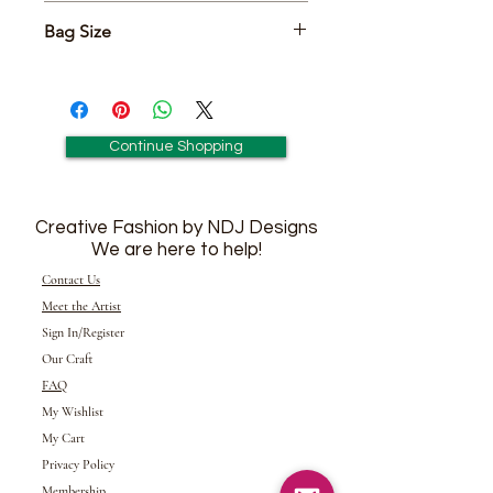
Includes Matching Pair of 2 1/2"
Bag Size
Earrings
6" x 7"
Continue Shopping
Creative Fashion by NDJ Designs
We are here to help!
Contact Us
Meet the Artist
Sign In/Register
Our Craft
FAQ
My Wishlist
My Cart
Privacy Policy
Membership