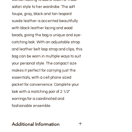
safari style to her wardrobe. The soft 
taupe, gray, black and tan leopard 
suede leather is accented beautifully 
with black leather lacing and wood 
beads, giving the bag a unique and eye-
catching look. With an adjustable strap 
and leather belt loop strap and clips, this 
bag can be worn in multiple ways to suit 
your personal style. The compact size 
makes it perfect for carrying just the 
essentials, with a cell phone sized 
pocket for convenience. Complete your 
look with a matching pair of 2 1/2" 
earrings for a coordinated and 
fashionable ensemble.
Additional Information