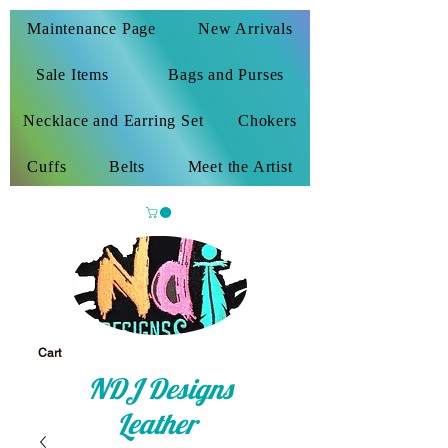
Maintenance Page
New Arrivals
Sale Items
Bags and Purses
Necklace and Earring Set
Chokers
Cuffs
Belts
Meet the Artist
Cart
NDJ Designs
Leather