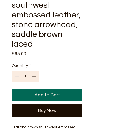
southwest
embossed leather,
stone arrowhead,
saddle brown
laced
Price
$95.00
Quantity
*
Add to Cart
Buy Now
Teal and brown southwest embossed