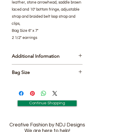
leather, stone arrowhead, saddle brown
laced and 10" bottom fringe, adjustable
strap and braided belt loop strap and
clips,
Bag Size 6" x 7"
2 1/2" earrings
Additional Information
Includes Matching Pair of 2 1/2"
Bag Size
earringsEarrings
6" x 7"
Continue Shopping
Creative Fashion by NDJ Designs
We are here to help!