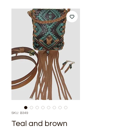
SKU: B349
Teal and brown