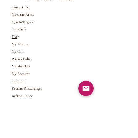
Contact Us
Meet the Artist
Sign In/Register
Our Craft
FAQ
My Wishlist
My Cart
Privacy Policy
Membership
My Account
Gift Card
Returns &
Exchanges
Refund Policy
Shipping and Handling
Terms of Service
© 2024 NDJ Designs. All rights reserved.