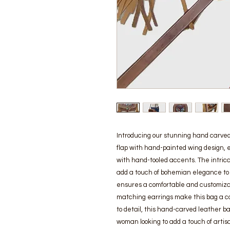
Introducing our stunning hand carved 
flap with hand-painted wing design, 
with hand-tooled accents. The intrica
add a touch of bohemian elegance to 
ensures a comfortable and customizabl
matching earrings make this bag a com
to detail, this hand-carved leather ba
woman looking to add a touch of artisa