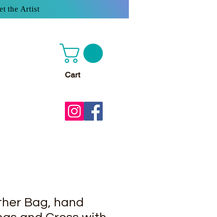
t the Artist
Cart
her Bag, hand