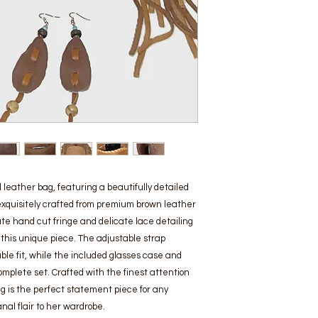
leather bag, featuring a beautifully detailed 
exquisitely crafted from premium brown leather 
te hand cut fringe and delicate lace detailing 
this unique piece. The adjustable strap 
e fit, while the included glasses case and 
plete set. Crafted with the finest attention 
g is the perfect statement piece for any 
nal flair to her wardrobe.