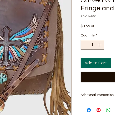
Carved Win
Fringe and
SKU: B209
Price
$165.00
Quantity
*
Add to Cart
Additional Information
Includes matching pa