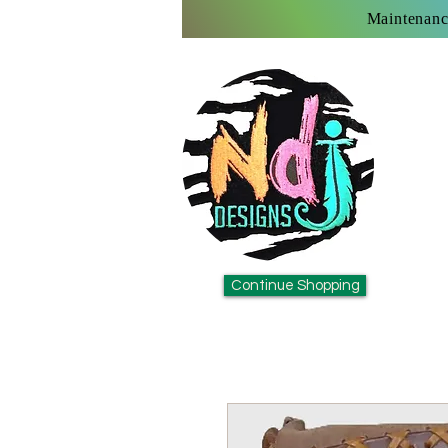
Maintenanc
Continue Shopping