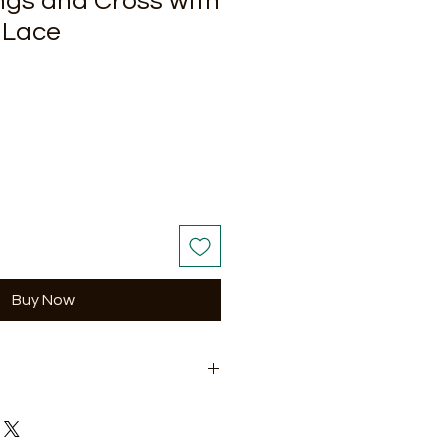
gs and Cross with
 Lace
Buy Now
ir of earrings.