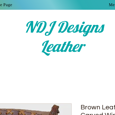
e Page
Mee
NDJ Designs
Leather
Brown Leat